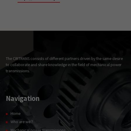
Necessary
These
cookies
are not
optional.
They are
needed for
the website
The CIRTRANS consists of different partners driven by the same desire
to
to collaborate and share knowledge in the field of mechanical power
function.
transmissions.
Statistics
In order for
Navigation
us to
improve the
website's
Home
functionality
and
Who are we ?
structure,
based on
Mechanical power transmissions