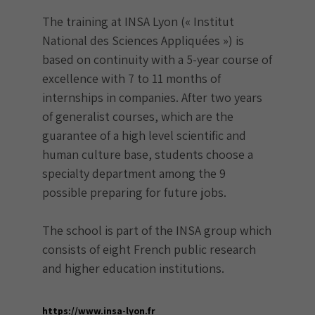
The training at INSA Lyon (« Institut
National des Sciences Appliquées ») is
based on continuity with a 5-year course of
excellence with 7 to 11 months of
internships in companies. After two years
of generalist courses, which are the
guarantee of a high level scientific and
human culture base, students choose a
specialty department among the 9
possible preparing for future jobs.
The school is part of the INSA group which
consists of eight French public research
and higher education institutions.
https://www.insa-lyon.fr