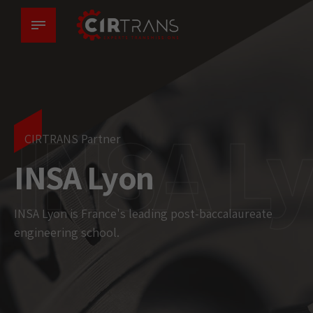
INSA L
CIRTRANS Partner
INSA Lyon
INSA Lyon is France's leading post-baccalaureate
engineering school.