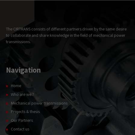
Necessary
These
cookies
are not
optional.
The CIRTRANS consists of different partners driven by the same desire
They are
to collaborate and share knowledge in the field of mechanical power
needed for
transmissions.
the website
to
function.
Navigation
Statistics
In order for
us to
Home
improve the
Who are we ?
website's
functionality
Mechanical power transmissions
and
Projects & thesis
structure,
based on
Our Partners
how the
website is
Contact us
used.