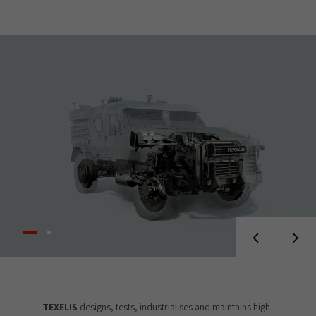
TEXELIS
designs, tests, industrialises and maintains high-