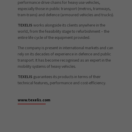
performance drive chains for heavy use vehicles,
especially those in public transport (metros, tramways,
tram-trains) and defence (armoured vehicles and trucks).
TEXELIS
works alongside its clients anywhere in the
world, from the feasibility stage to refurbishment – the
entire life cycle of the equipment provided.
The company is present in international markets and can
rely on its decades of experience in defence and public
transport. It has become recognised as an expert in the
mobility systems of heavy vehicles.
TEXELIS
guarantees its products in terms of their
technical features, performance and cost-efficiency.
www.texelis.com