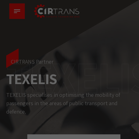
TEXELI
CIRTRANS Partner
TEXELIS
TEXELIS specialises in optimising the mobility of
passengers in the areas of public transport and
defence.